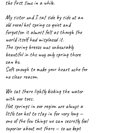
the first time in a while.
My sister and I sat side by side at an 
old rural hot spring so quiet and 
forgotten it almost felt as though the 
world itself had misplaced it.
The spring breeze was unbearably 
beautiful in the way only spring there 
can be. 
Soft enough to make your heart ache for 
no clear reason.
We sat there lightly kicking the water 
with our toes.
Hot springs in our region are always a 
little too hot to stay in for very long — 
one of the few things we can secretly feel 
superior about out there 
— so we kept 