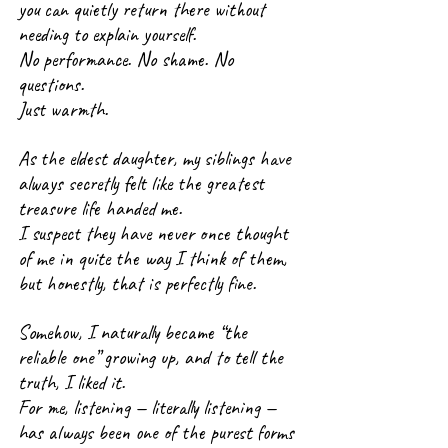
you can quietly return there without 
needing to explain yourself.
No performance. No shame. No 
questions.
Just warmth.
As the eldest daughter, my siblings have 
always secretly felt like the greatest 
treasure life handed me.
I suspect they have never once thought 
of me in quite the way I think of them, 
but honestly, that is perfectly fine.
Somehow, I naturally became “the 
reliable one” growing up, and to tell the 
truth, I liked it.
For me, listening — literally listening — 
has always been one of the purest forms 