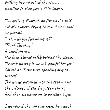
drifting in and out of the steam, 
wanting to stay just a little longer.
“I’m getting divorced, by the way" I said 
out of nowhere, trying to sound as casual 
as possible.
“...How do you feel about it?”
“Think I’m okay.”
A small silence.
Her face blurred softly behind the steam.
“There’s no way it wasn’t painful for you."
Almost as if she were speaking only to 
herself. 
The words dissolved into the steam and 
the softness of the forgotten spring.
And then we moved on to another topic.
I wonder if she will ever know how much 