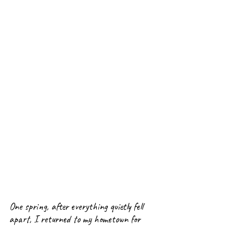
One spring, after everything quietly fell 
apart
, I returned to my hometown for 