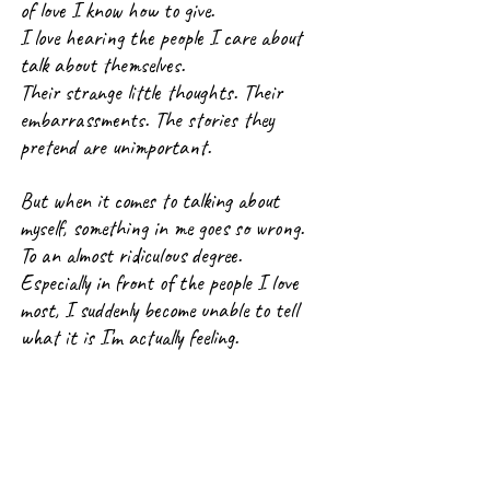
of love I know how to give.
I love hearing the people I care about 
talk about themselves.
Their strange little thoughts. Their 
embarrassments. The stories they 
pretend are unimportant.
But when it comes to talking about 
myself, something in me goes so wrong.
To an almost ridiculous degree.
Especially in front of the people I love 
most, I suddenly become unable to tell 
what it is I’m actually feeling.