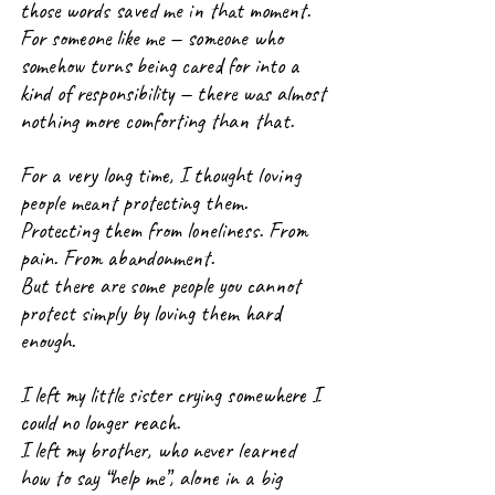
those words saved me in that moment.
For someone like me — someone who 
somehow turns being cared for into a 
kind of responsibility — there was almost 
nothing more comforting than that.
For a very long time, I thought loving 
people meant protecting them.
Protecting them from loneliness. From 
pain. From abandonment.
But there are some people you cannot 
protect simply by loving them hard 
enough.
I left my little sister crying somewhere I 
could no longer reach.
I left my brother, who never learned 
how to say “help me”, alone in a big 