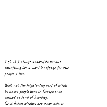
I think I always wanted to become 
something like a witch’s cottage for the 
people I love.
Well, not the frightening sort of witch 
business people here in Europe once 
seemed so fond of burning.
East Asian witches are much calmer 