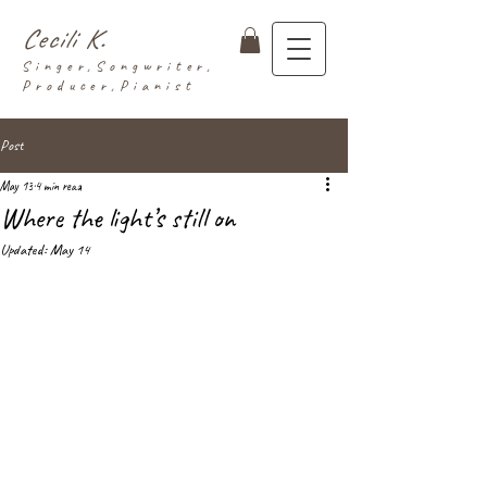
Cecili K.
Singer,Songwriter,
Producer,Pianist
Post
May 13
4 min read
Where the light’s still on
Updated:
May 14