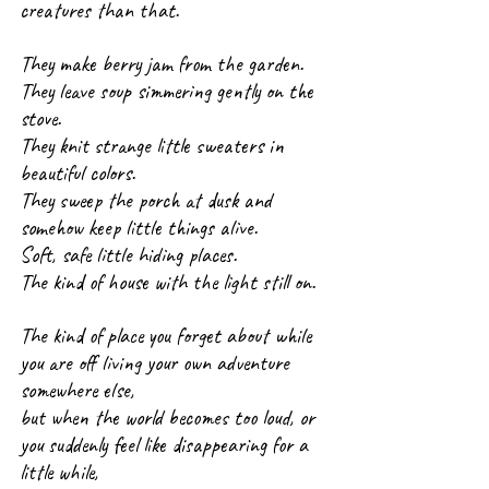
creatures than that.
They make berry jam from the garden.
They leave soup simmering gently on the 
stove.
They knit strange little sweaters in 
beautiful colors.
They sweep the porch at dusk and 
somehow keep little things alive.
Soft, safe little hiding places.
The kind of house with the light still on.
The kind of place you forget about while 
you are off living your own adventure 
somewhere else, 
but when the world becomes too loud, or 
you suddenly feel like disappearing for a 
little while, 