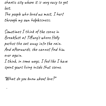
chaotic city where it is very easy to get 
lost.
The people who loved me most, I hurt 
through my own helplessness.
Sometimes I think of the scene in 
Breakfast at Tiffany's where Holly 
pushes the cat away into the rain.
And afterwards, she cannot find him 
ever again.
I think, in some ways, I feel like I have 
spent years living inside that scene.
“What do you know about love?”
Someone once threw those words at me, 
and they remained lodged somewhere 
deep inside me like a splinter that never 